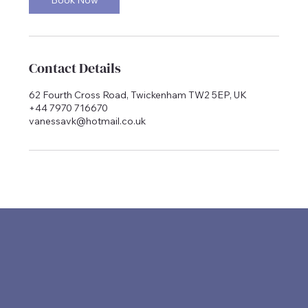
Contact Details
62 Fourth Cross Road, Twickenham TW2 5EP, UK
+44 7970 716670
vanessavk@hotmail.co.uk