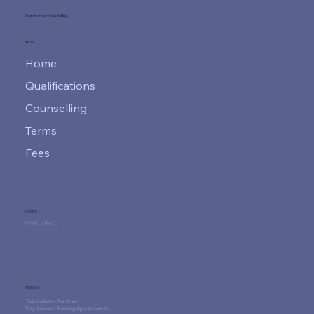
Vanessa Vokes Counselling
MENU
Home
Qualifications
Counselling
Terms
Fees
CONTACT
07970 716670
ADDRESS
Twickenham Practice -
Daytime and Evening Appointments