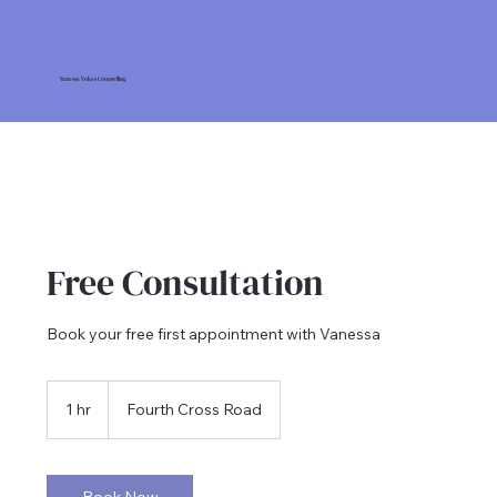
Vanessa Vokes Counselling
Free Consultation
Book your free first appointment with Vanessa
1 hr
1
Fourth Cross Road
h
Book Now